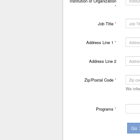
Institution or Organization
*
Job Title
*
Address Line 1
*
Address Line 2
Zip/Postal Code
*
We infe
Programs
*
Go