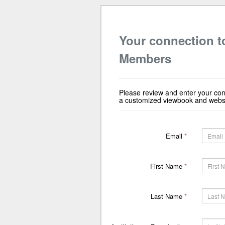
Your connection t
Members
Please review and enter your con
a customized viewbook and websit
Email
*
First Name
*
Last Name
*