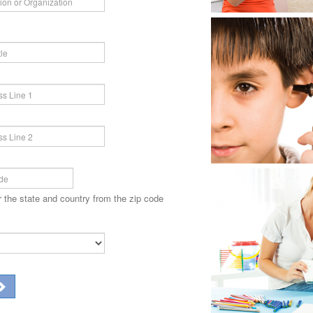
r the state and country from the zip code