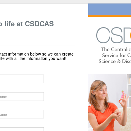
o life at CSDCAS
tact information below so we can create
e with all the information you want!